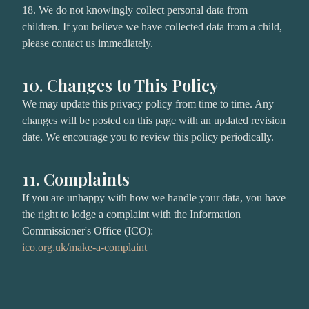
18. We do not knowingly collect personal data from
children. If you believe we have collected data from a child,
please contact us immediately.
10. Changes to This Policy
We may update this privacy policy from time to time. Any
changes will be posted on this page with an updated revision
date. We encourage you to review this policy periodically.
11. Complaints
If you are unhappy with how we handle your data, you have
the right to lodge a complaint with the Information
Commissioner's Office (ICO):
ico.org.uk/make-a-complaint