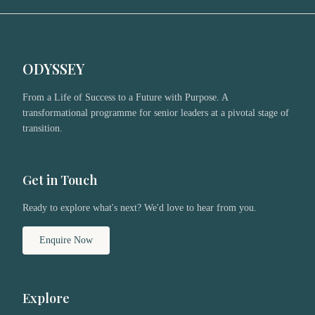
ODYSSEY
From a Life of Success to a Future with Purpose. A
transformational programme for senior leaders at a pivotal stage of
transition.
Get in Touch
Ready to explore what's next? We'd love to hear from you.
Enquire Now
Explore