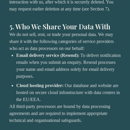
interaction with us, after which it is securely deleted. You
may request earlier deletion at any time (see Section 7).
5. Who We Share Your Data With
We do not sell, rent, or trade your personal data. We may
share it with the following categories of service providers
who act as data processors on our behalf:
Email delivery service (Resend):
To deliver notification
emails when you submit an enquiry. Resend processes
your name and email address solely for email delivery
purposes.
Cloud hosting provider:
Our database and website are
hosted on secure cloud infrastructure with data centres in
the EU/EEA.
All third-party processors are bound by data processing
agreements and are required to implement appropriate
technical and organisational safeguards.