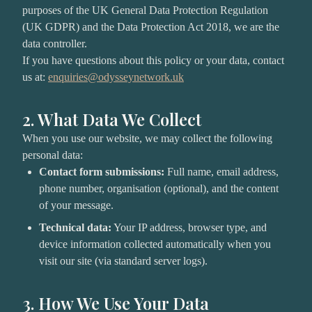
purposes of the UK General Data Protection Regulation
(UK GDPR) and the Data Protection Act 2018, we are the
data controller.
If you have questions about this policy or your data, contact
us at:
enquiries@odysseynetwork.uk
2. What Data We Collect
When you use our website, we may collect the following
personal data:
Contact form submissions:
Full name, email address,
phone number, organisation (optional), and the content
of your message.
Technical data:
Your IP address, browser type, and
device information collected automatically when you
visit our site (via standard server logs).
3. How We Use Your Data