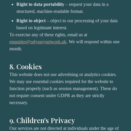
Right to data portability
– request your data in a
structured, machine-readable format.
Right to object
– object to our processing of your data
based on legitimate interest.
To exercise any of these rights, email us at
enquiries@odysseynetwork.uk
. We will respond within one
month.
8. Cookies
This website does not use advertising or analytics cookies.
We may use essential cookies required for the website to
function properly (such as session management). These do
not require consent under GDPR as they are strictly
necessary.
9. Children's Privacy
Our services are not directed at individuals under the age of