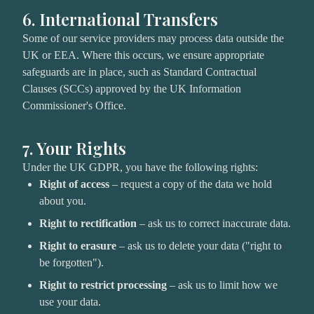
6. International Transfers
Some of our service providers may process data outside the
UK or EEA. Where this occurs, we ensure appropriate
safeguards are in place, such as Standard Contractual
Clauses (SCCs) approved by the UK Information
Commissioner's Office.
7. Your Rights
Under the UK GDPR, you have the following rights:
Right of access
– request a copy of the data we hold
about you.
Right to rectification
– ask us to correct inaccurate data.
Right to erasure
– ask us to delete your data ("right to
be forgotten").
Right to restrict processing
– ask us to limit how we
use your data.