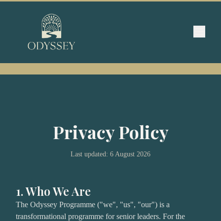
Privacy Policy
Last updated:
6 August 2026
1. Who We Are
The Odyssey Programme ("we", "us", "our") is a
transformational programme for senior leaders. For the