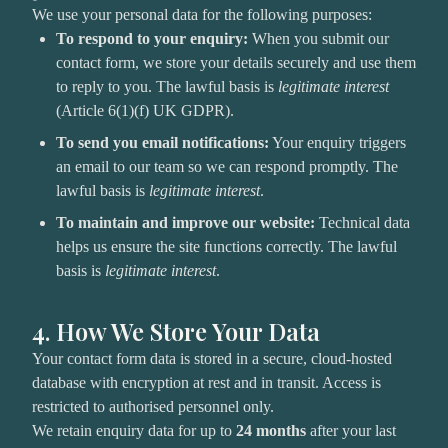
We use your personal data for the following purposes:
To respond to your enquiry:
When you submit our
contact form, we store your details securely and use them
to reply to you. The lawful basis is
legitimate interest
(Article 6(1)(f) UK GDPR).
To send you email notifications:
Your enquiry triggers
an email to our team so we can respond promptly. The
lawful basis is
legitimate interest
.
To maintain and improve our website:
Technical data
helps us ensure the site functions correctly. The lawful
basis is
legitimate interest
.
4. How We Store Your Data
Your contact form data is stored in a secure, cloud-hosted
database with encryption at rest and in transit. Access is
restricted to authorised personnel only.
We retain enquiry data for up to
24 months
after your last