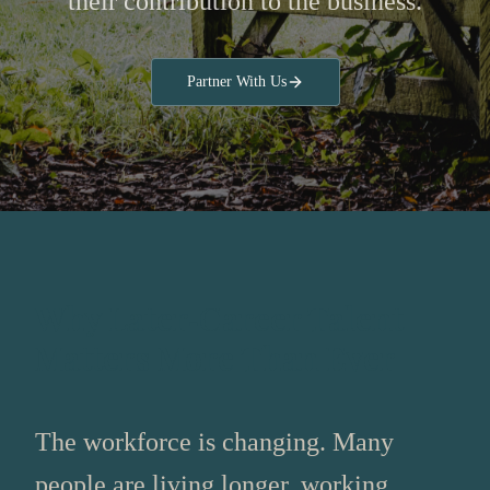
their contribution to the business.
Partner With Us
Why Later‑Career Talent
Matters More Than Ever
The workforce is changing. Many
people are living longer, working