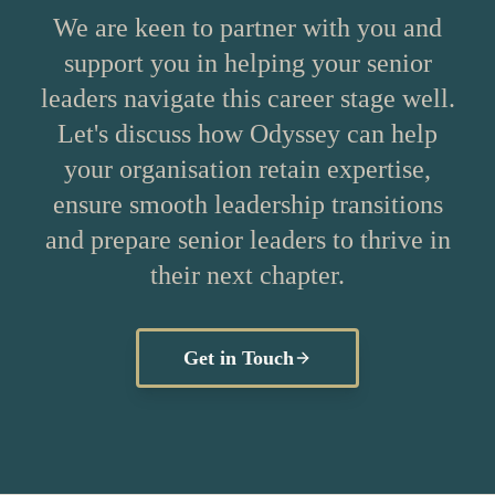
We are keen to partner with you and
support you in helping your senior
leaders navigate this career stage well.
Let's discuss how Odyssey can help
your organisation retain expertise,
ensure smooth leadership transitions
and prepare senior leaders to thrive in
their next chapter.
Get in Touch