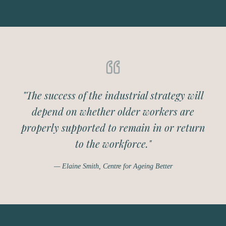
"The success of the industrial strategy will
depend on whether older workers are
properly supported to remain in or return
to the workforce."
— Elaine Smith, Centre for Ageing Better