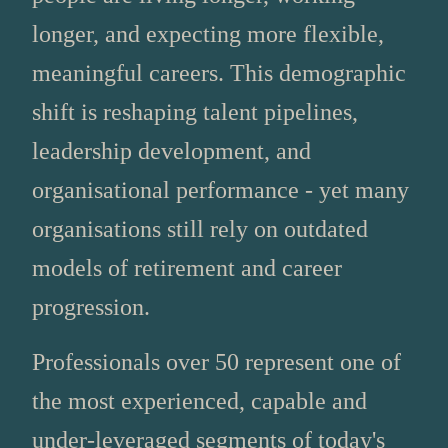
longer, and expecting more flexible,
meaningful careers. This demographic
shift is reshaping talent pipelines,
leadership development, and
organisational performance - yet many
organisations still rely on outdated
models of retirement and career
progression.
Professionals over 50 represent one of
the most experienced, capable and
under‑leveraged segments of today's