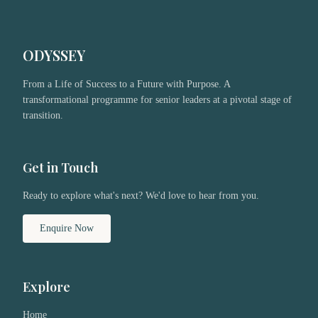
ODYSSEY
From a Life of Success to a Future with Purpose. A
transformational programme for senior leaders at a pivotal stage of
transition.
Get in Touch
Ready to explore what's next? We'd love to hear from you.
Enquire Now
Explore
Home