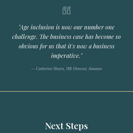
"Age inclusion is now our number one
challenge. The business case has become so
obvious for us that it's now a business
imperative."
— Catherine Hearn, HR Director, Amazon
Next Steps