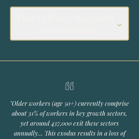
How Odyssey Supports
Organisations
"Older workers (age 50+) currently comprise
about 31% of workers in key growth sectors,
yet around 437,000 exit these sectors
annually… This exodus results in a loss of