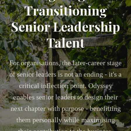
Transitioning
Senior Leadership
Talent
For organisations, the later-career stage
of senior leaders is not an ending - it's a
critical inflection point. Odyssey
enables senior leaders to design their
next chapter with purpose - benefitting
them personally while maximising