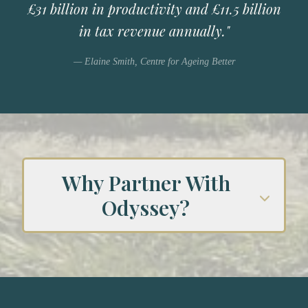
£31 billion in productivity and £11.5 billion
in tax revenue annually."
— Elaine Smith, Centre for Ageing Better
Why Partner With
Odyssey?