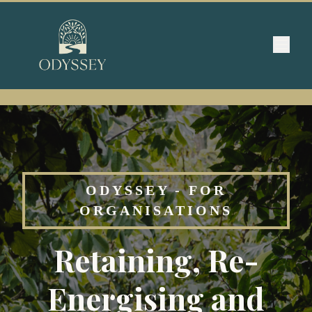
ODYSSEY - FOR
ORGANISATIONS
Retaining, Re-
Energising and