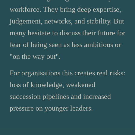
workforce. They bring deep expertise,
judgement, networks, and stability. But
many hesitate to discuss their future for
fear of being seen as less ambitious or
"on the way out".
For organisations this creates real risks:
loss of knowledge, weakened
succession pipelines and increased
pressure on younger leaders.