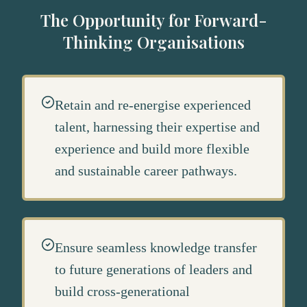
The Opportunity for Forward-
Thinking Organisations
Retain and re-energise experienced
talent, harnessing their expertise and
experience and build more flexible
and sustainable career pathways.
Ensure seamless knowledge transfer
to future generations of leaders and
build cross-generational