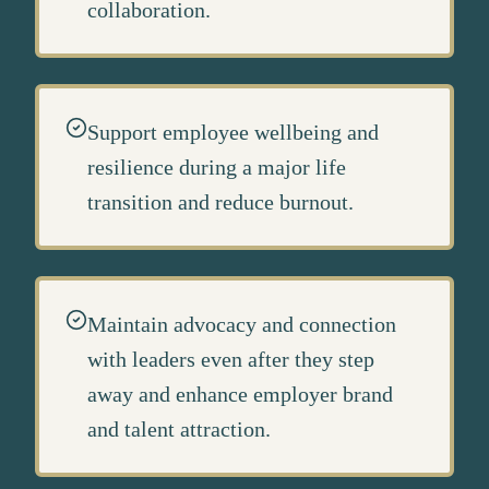
collaboration.
Support employee wellbeing and
resilience during a major life
transition and reduce burnout.
Maintain advocacy and connection
with leaders even after they step
away and enhance employer brand
and talent attraction.